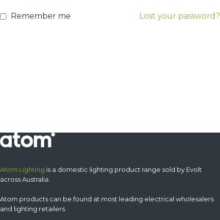
Remember me
Lost your password?
Atom Lighting
is a domestic lighting product range sold by Evolt
across Australia.
Atom products can be found at most leading electrical wholesalers
and lighting retailers.