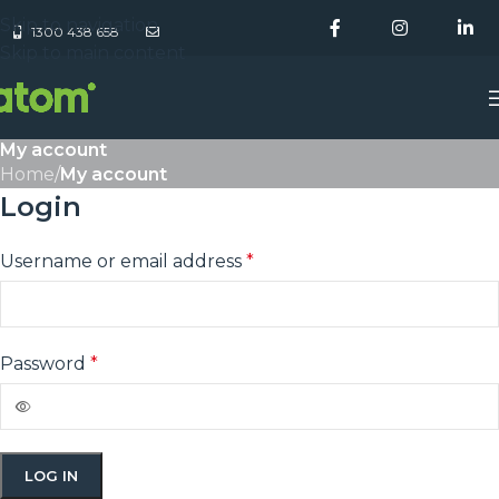
Skip to navigation
1300 438 658
Skip to main content
My account
Home
/
My account
Login
Username or email address
*
Password
*
LOG IN