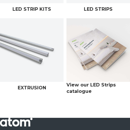
LED STRIP KITS
LED STRIPS
View our LED Strips
EXTRUSION
catalogue