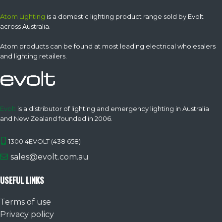
Atom Lighting
is a domestic lighting product range sold by Evolt
across Australia.
Atom products can be found at most leading electrical wholesalers
and lighting retailers.
Evolt
is a distributor of lighting and emergency lighting in Australia
and New Zealand founded in 2006.
1300 4EVOLT (438 658)
sales@evolt.com.au
USEFUL LINKS
Terms of use
Privacy policy