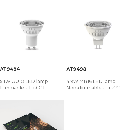
AT9494
AT9498
5.1W GU10 LED lamp -
4.9W MR16 LED lamp -
Dimmable - Tri-CCT
Non-dimmable - Tri-CCT