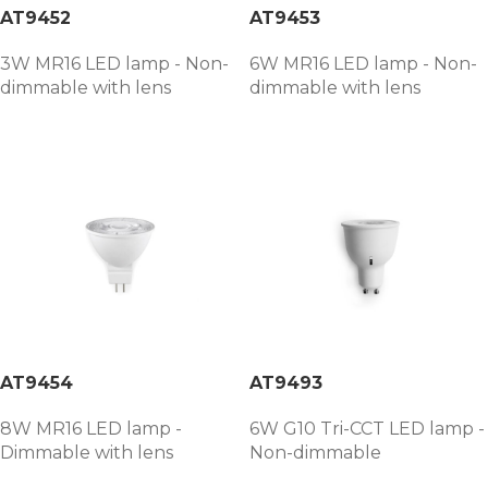
AT9452
AT9453
3W MR16 LED lamp - Non-
6W MR16 LED lamp - Non-
dimmable with lens
dimmable with lens
AT9454
AT9493
8W MR16 LED lamp -
6W G10 Tri-CCT LED lamp -
Dimmable with lens
Non-dimmable