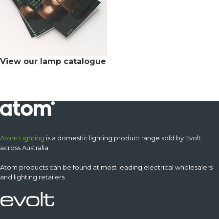
View our lamp catalogue
Atom Lighting
is a domestic lighting product range sold by Evolt
across Australia.
Atom products can be found at most leading electrical wholesalers
and lighting retailers.