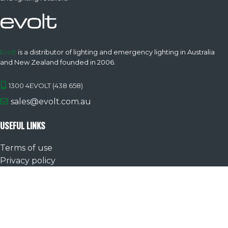
Evolt
is a distributor of lighting and emergency lighting in Australia
and New Zealand founded in 2006.
1300 4EVOLT (438 658)
sales@evolt.com.au
USEFUL LINKS
Terms of use
Privacy policy
Warranty
Product FAQs
Evolt
All images are for illustrative purposes, data is subject to change
without notice. | E& OE. |
©2026
Atom Lighting