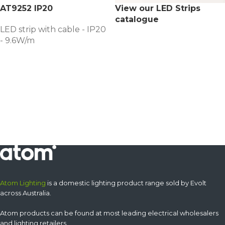
AT9252 IP20
View our LED Strips
catalogue
LED strip with cable - IP20
- 9.6W/m
Atom Lighting
is a domestic lighting product range sold by Evolt
across Australia.
Atom products can be found at most leading electrical wholesalers
and lighting retailers.