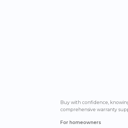
Buy with confidence, knowing
comprehensive warranty supp
For homeowners