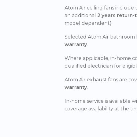
Atom Air ceiling fans include
an additional
2 years return-
model dependent).
Selected Atom Air bathroom 
warranty
.
Where applicable, in-home c
qualified electrician for eligib
Atom Air exhaust fans are co
warranty
.
In-home service is available w
coverage availability at the ti