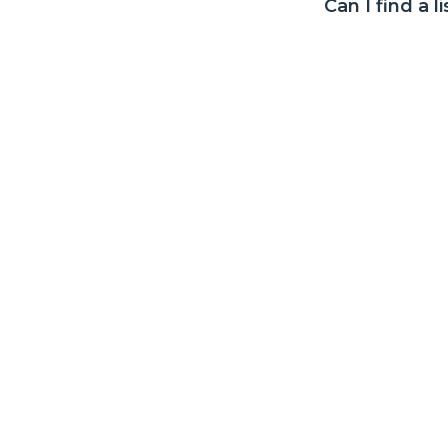
Can I find a l
covered. All claims are assessed in accordance with the Terms and Conditio