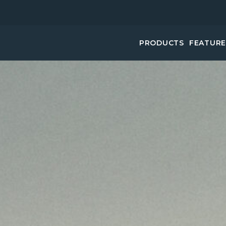
PRODUCTS
FEATUR