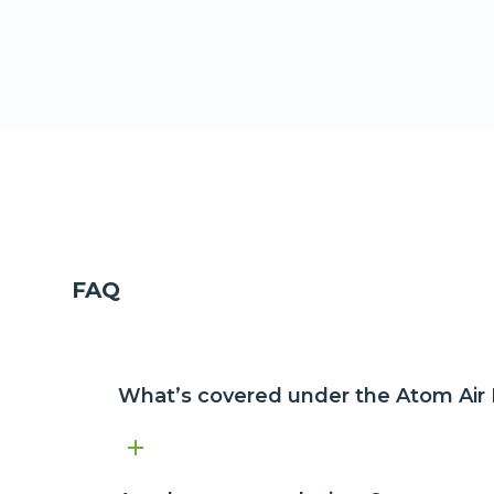
FAQ
What’s covered under the Atom Air