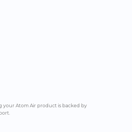
 your Atom Air product is backed by
ort.