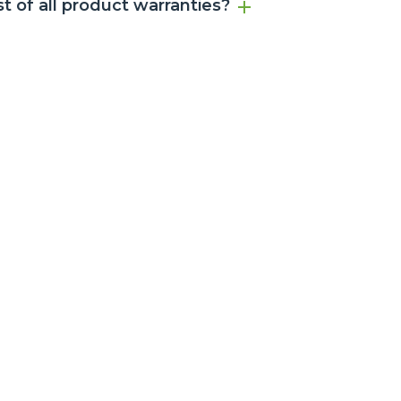
ist of all product warranties?
ns before any service is arranged.