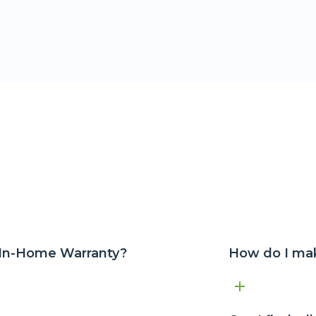
 In-Home Warranty?
How do I mak