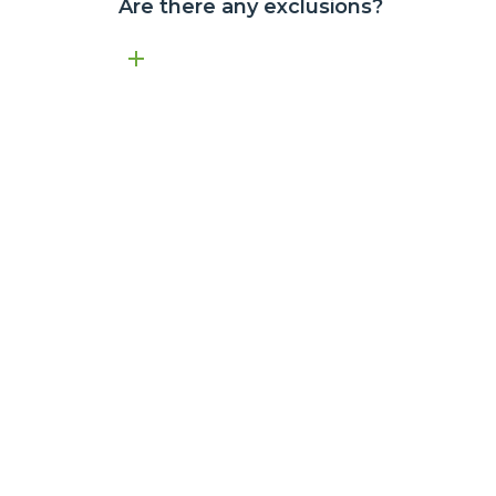
Are there any exclusions?
Atom Air Warranty effective from 1 April 2023.
Submitting a claim does not automatically mean the issue is 