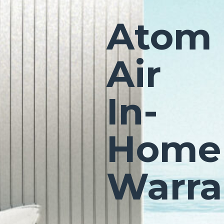
Atom
Air
In-
Home
Warra