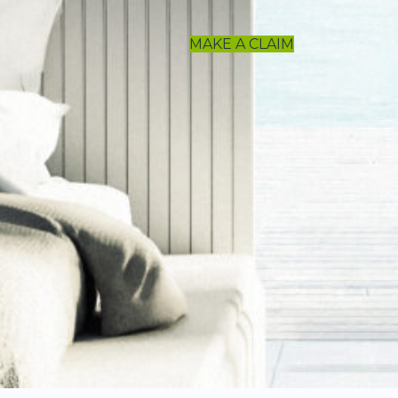
MAKE A CLAIM