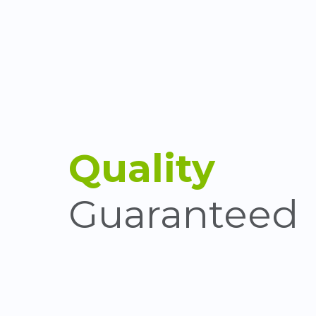
Quality
Guaranteed