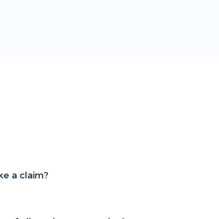
e a claim?