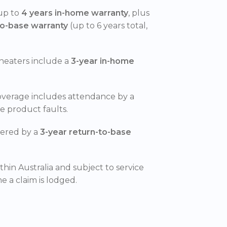
 up to
4 years in-home warranty
, plus
to-base warranty
(up to 6 years total,
heaters include a
3-year in-home
overage includes attendance by a
le product faults.
vered by a
3-year return-to-base
ithin Australia and subject to service
me a claim is lodged.