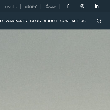
│
│
│
ED
WARRANTY
BLOG
ABOUT
CONTACT US