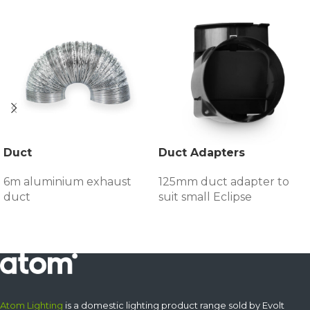
Duct
Duct Adapters
6m aluminium exhaust
125mm duct adapter to
duct
suit small Eclipse
Atom Lighting
is a domestic lighting product range sold by Evolt