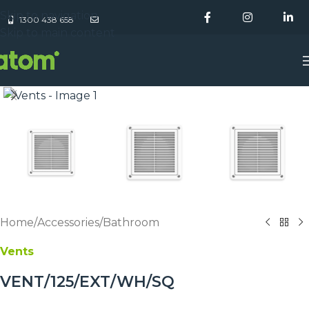
Skip to navigation
1300 438 658
Skip to main content
Home
/
Accessories
/
Bathroom
Vents
VENT/125/EXT/WH/SQ