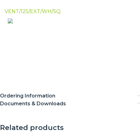
VENT/125/EXT/WH/SQ
Ordering Information
Documents & Downloads
Related products