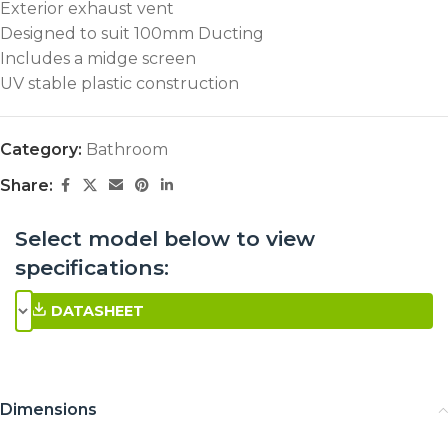
Exterior exhaust vent
Designed to suit 100mm Ducting
Includes a midge screen
UV stable plastic construction
Category:
Bathroom
Share:
Select model below to view
specifications:
DATASHEET
Dimensions