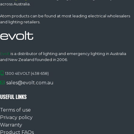
across Australia.
Atom products can be found at most leading electrical wholesalers
and lighting retailers.
Evolt
is a distributor of lighting and emergency lighting in Australia
and New Zealand founded in 2006.
1300 4EVOLT (438 658)
sales@evolt.com.au
USEFUL LINKS
Terms of use
Privacy policy
Warranty
Product FAQs