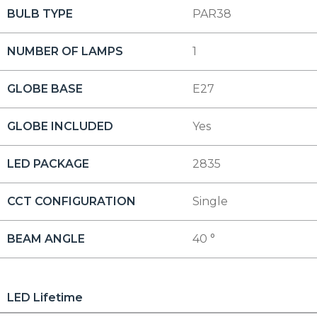
BULB TYPE
PAR38
NUMBER OF LAMPS
1
GLOBE BASE
E27
GLOBE INCLUDED
Yes
LED PACKAGE
2835
CCT CONFIGURATION
Single
BEAM ANGLE
40 °
LED Lifetime