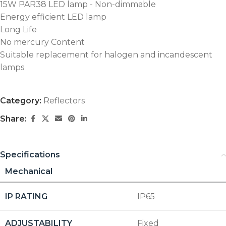
15W PAR38 LED lamp - Non-dimmable
Energy efficient LED lamp
Long Life
No mercury Content
Suitable replacement for halogen and incandescent
lamps
Category:
Reflectors
Share:
Specifications
Mechanical
IP RATING
IP65
ADJUSTABILITY
Fixed