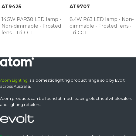
AT9425
AT9707
14.5W PAR38 LED lamp -
8.4W R63 LED lamp - Non-
Non-dimmable - Frosted
dimmable - Frosted lens -
lens - Tri-CCT
Tri-CCT
Atom Lighting
is a domestic lighting product range sold by Evolt
across Australia.
Atom products can be found at most leading electrical wholesalers
and lighting retailers.