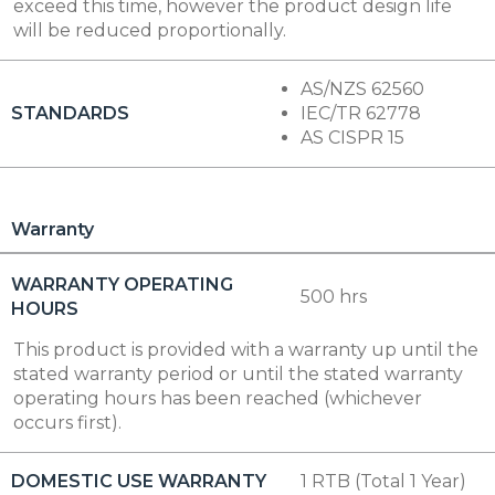
exceed this time, however the product design life
will be reduced proportionally.
AS/NZS 62560
STANDARDS
IEC/TR 62778
AS CISPR 15
Warranty
WARRANTY OPERATING
500 hrs
HOURS
This product is provided with a warranty up until the
stated warranty period or until the stated warranty
operating hours has been reached (whichever
occurs first).
DOMESTIC USE WARRANTY
1 RTB (Total 1 Year)