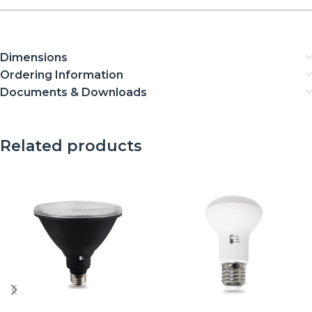
Dimensions
Ordering Information
Documents & Downloads
Related products