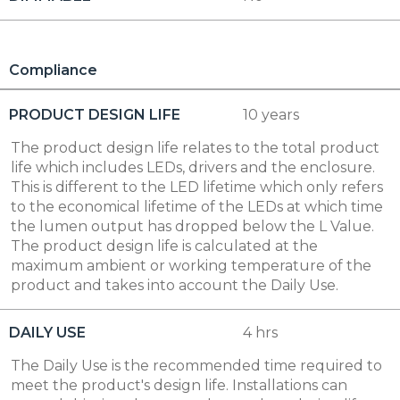
Compliance
PRODUCT DESIGN LIFE
10 years
The product design life relates to the total product
life which includes LEDs, drivers and the enclosure.
This is different to the LED lifetime which only refers
to the economical lifetime of the LEDs at which time
the lumen output has dropped below the L Value.
The product design life is calculated at the
maximum ambient or working temperature of the
product and takes into account the Daily Use.
DAILY USE
4 hrs
The Daily Use is the recommended time required to
meet the product's design life. Installations can