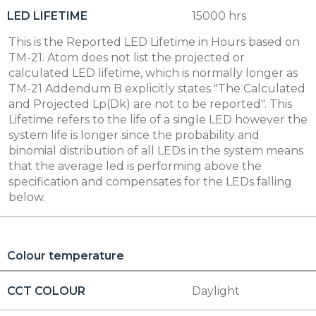
LED LIFETIME
15000 hrs
This is the Reported LED Lifetime in Hours based on
TM-21. Atom does not list the projected or
calculated LED lifetime, which is normally longer as
TM-21 Addendum B explicitly states "The Calculated
and Projected Lp(Dk) are not to be reported". This
Lifetime refers to the life of a single LED however the
system life is longer since the probability and
binomial distribution of all LEDs in the system means
that the average led is performing above the
specification and compensates for the LEDs falling
below.
Colour temperature
CCT COLOUR
Daylight