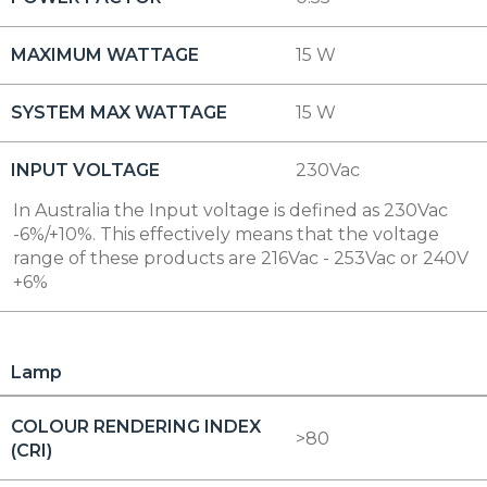
MAXIMUM WATTAGE
15 W
SYSTEM MAX WATTAGE
15 W
INPUT VOLTAGE
230Vac
In Australia the Input voltage is defined as 230Vac
-6%/+10%. This effectively means that the voltage
range of these products are 216Vac - 253Vac or 240V
+6%
Lamp
COLOUR RENDERING INDEX
>80
(CRI)