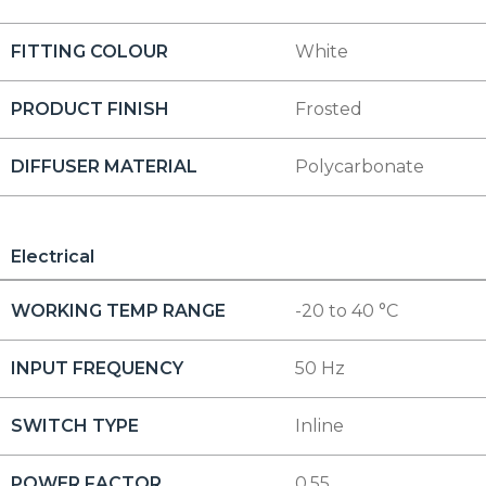
FITTING COLOUR
White
PRODUCT FINISH
Frosted
DIFFUSER MATERIAL
Polycarbonate
Electrical
WORKING TEMP RANGE
-20 to 40 °C
INPUT FREQUENCY
50 Hz
SWITCH TYPE
Inline
POWER FACTOR
0.55