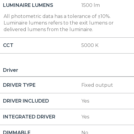
LUMINAIRE LUMENS
1500 lm
All photometric data has a tolerance of ±10%.
Luminaire lumens refers to the exit lumens or
delivered lumens from the luminaire.
CCT
5000 K
Driver
DRIVER TYPE
Fixed output
DRIVER INCLUDED
Yes
INTEGRATED DRIVER
Yes
DIMMABLE
No