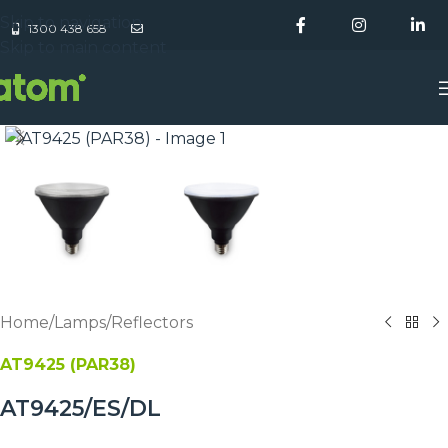
Skip to navigation
1300 438 658
Skip to main content
Home
/
Lamps
/
Reflectors
AT9425 (PAR38)
AT9425/ES/DL