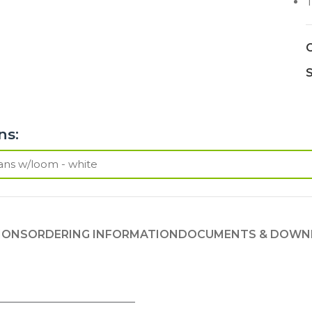
T
C
S
ns:
IONS
ORDERING INFORMATION
DOCUMENTS & DOWN