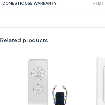
DOMESTIC USE WARRANTY
1 RTB (T
Related products