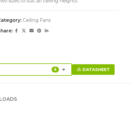
wo sizes to suit all ceiling heights
ategory:
Ceiling Fans
hare:
DATASHEET
8
LOADS