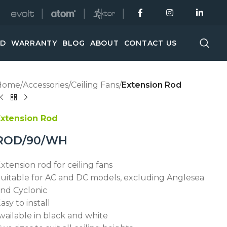
│
│
│
ED
WARRANTY
BLOG
ABOUT
CONTACT US
Home
/
Accessories
/
Ceiling Fans
/
Extension Rod
Extension Rod
ROD/90/WH
xtension rod for ceiling fans
uitable for AC and DC models, excluding Anglesea
nd Cyclonic
asy to install
vailable in black and white