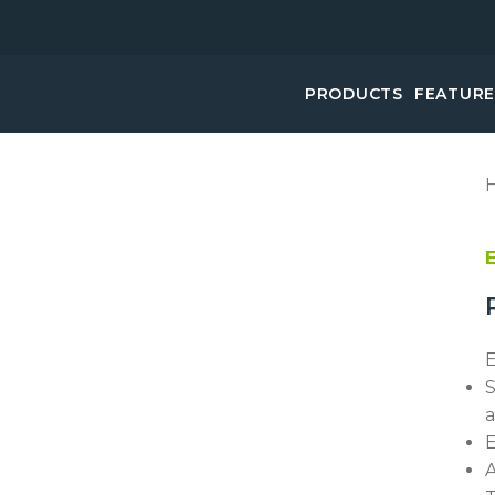
PRODUCTS
FEATUR
E
S
a
E
A