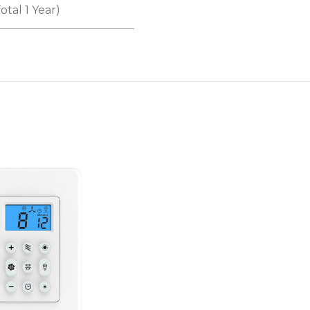
otal 1 Year)