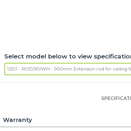
Select model below to view specificatio
SPECIFICAT
Warranty