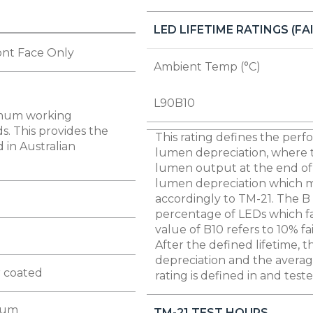
LED LIFETIME RATINGS (F
ont Face Only
Ambient Temp (°C)
L90B10
imum working
s. This provides the
This rating defines the perfo
 in Australian
lumen depreciation, where 
lumen output at the end of 
lumen depreciation which mea
accordingly to TM-21. The B 
percentage of LEDs which fal
value of B10 refers to 10% fa
After the defined lifetime, 
depreciation and the average
 coated
rating is defined in and test
ium
TM-21 TEST HOURS