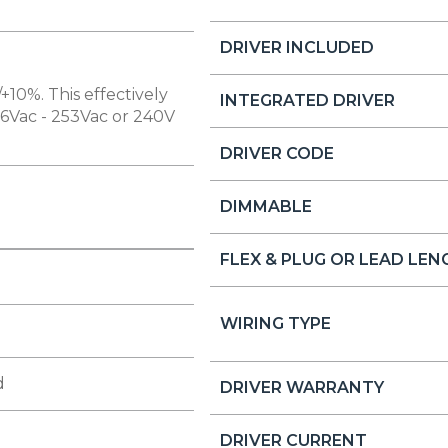
DRIVER INCLUDED
+10%. This effectively
INTEGRATED DRIVER
16Vac - 253Vac or 240V
DRIVER CODE
DIMMABLE
FLEX & PLUG OR LEAD LE
WIRING TYPE
d
DRIVER WARRANTY
DRIVER CURRENT