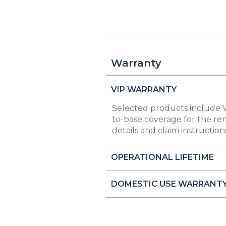
Warranty
VIP WARRANTY
Selected products include V
to-base coverage for the rem
details and claim instruction
OPERATIONAL LIFETIME
DOMESTIC USE WARRANT