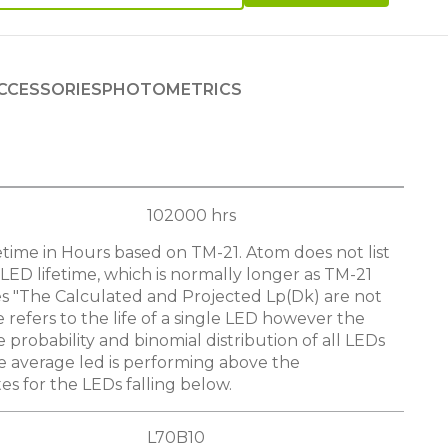
CCESSORIES
PHOTOMETRICS
102000 hrs
etime in Hours based on TM-21. Atom does not list
LED lifetime, which is normally longer as TM-21
s "The Calculated and Projected Lp(Dk) are not
e refers to the life of a single LED however the
he probability and binomial distribution of all LEDs
e average led is performing above the
s for the LEDs falling below.
L70B10