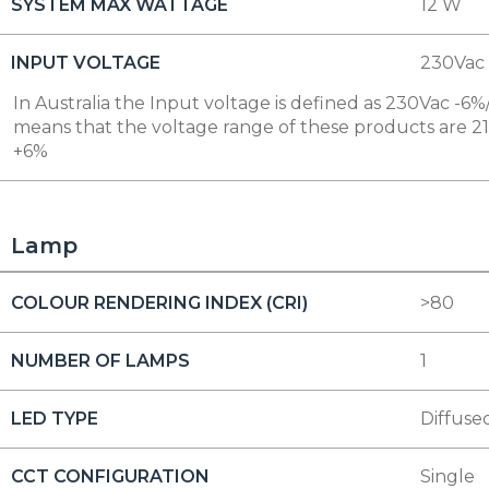
SYSTEM MAX WATTAGE
12 W
INPUT VOLTAGE
230Vac
In Australia the Input voltage is defined as 230Vac -6%/
means that the voltage range of these products are 2
+6%
Lamp
COLOUR RENDERING INDEX (CRI)
>80
NUMBER OF LAMPS
1
LED TYPE
Diffuse
CCT CONFIGURATION
Single