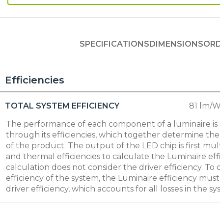
SPECIFICATIONS
DIMENSIONS
ORD
Efficiencies
TOTAL SYSTEM EFFICIENCY
81 lm/
The performance of each component of a luminaire i
through its efficiencies, which together determine the 
of the product. The output of the LED chip is first mult
and thermal efficiencies to calculate the Luminaire eff
calculation does not consider the driver efficiency. To
efficiency of the system, the Luminaire efficiency mus
driver efficiency, which accounts for all losses in the sy