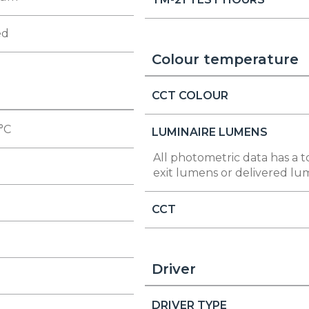
ed
Colour temperature
CCT COLOUR
 °C
LUMINAIRE LUMENS
All photometric data has a t
exit lumens or delivered lu
CCT
Driver
DRIVER TYPE