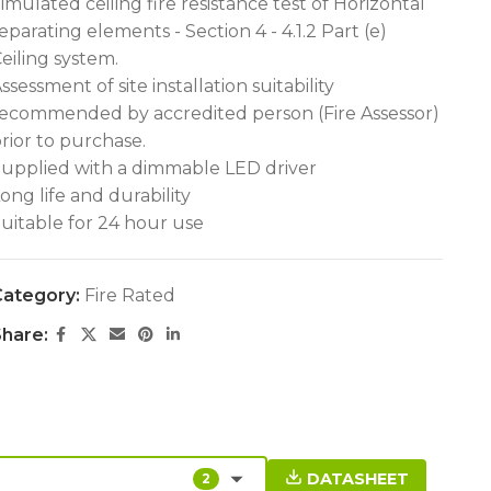
imulated ceiling fire resistance test of Horizontal
eparating elements - Section 4 - 4.1.2 Part (e)
eiling system.
ssessment of site installation suitability
ecommended by accredited person (Fire Assessor)
rior to purchase.
upplied with a dimmable LED driver
ong life and durability
uitable for 24 hour use
ategory:
Fire Rated
hare:
DATASHEET
2