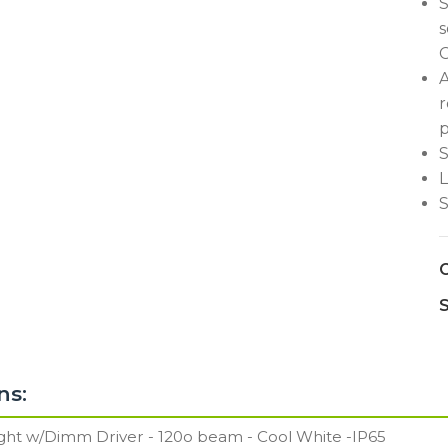
S
s
C
A
r
p
S
L
S
C
S
ns: