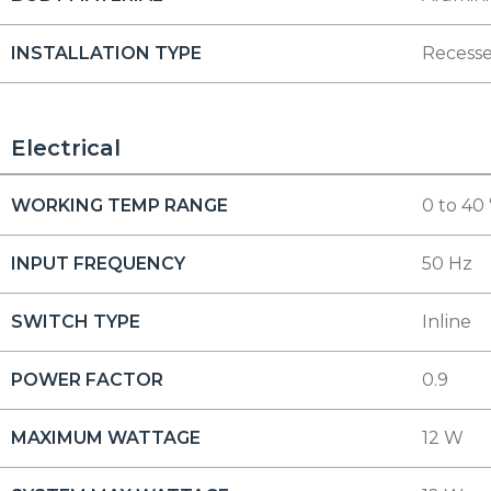
INSTALLATION TYPE
Recess
Electrical
WORKING TEMP RANGE
0 to 40
INPUT FREQUENCY
50 Hz
SWITCH TYPE
Inline
POWER FACTOR
0.9
MAXIMUM WATTAGE
12 W