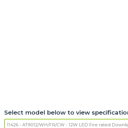
Select model below to view specificatio