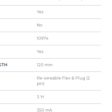
Yes
No
10974
Yes
NGTH
120 mm
Re-wireable Flex & Plug (2
pin)
3 Yr
350 mA