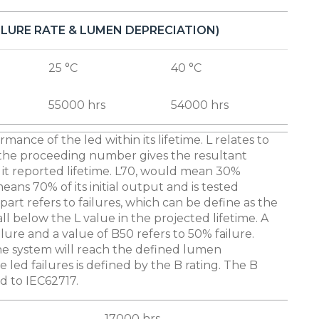
AILURE RATE & LUMEN DEPRECIATION)
25 °C
40 °C
55000 hrs
54000 hrs
rmance of the led within its lifetime. L relates to
the proceeding number gives the resultant
it reported lifetime. L70, would mean 30%
ns 70% of its initial output and is tested
part refers to failures, which can be define as the
l below the L value in the projected lifetime. A
ilure and a value of B50 refers to 50% failure.
the system will reach the defined lumen
 led failures is defined by the B rating. The B
ed to IEC62717.
17000 hrs