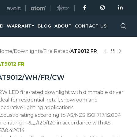
│
│
│
ED
WARRANTY
BLOG
ABOUT
CONTACT US
Home
/
Downlights
/
Fire Rated
/
AT9012 FR
AT9012 FR
AT9012/WH/FR/CW
2W LED fire-rated downlight with dimmable driver
deal for residential, retail, showroom and
ecorative lighting applications
coustic rating according to AS/NZS ISO 717.1:2004
ire rating FRL_/120/120 in accordance with AS
530.4:2014.