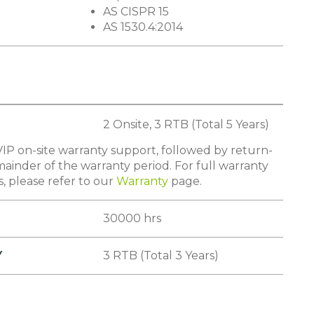
AS CISPR 15
AS 1530.4:2014
2 Onsite, 3 RTB (Total 5 Years)
IP on-site warranty support, followed by return-
ainder of the warranty period. For full warranty
s, please refer to our
Warranty
page.
30000 hrs
Y
3 RTB (Total 3 Years)