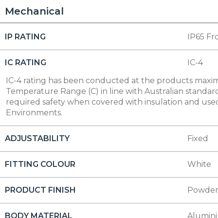
Mechanical
IP RATING
IP65 Fr
IC RATING
IC-4
IC-4 rating has been conducted at the products max
Temperature Range (C) in line with Australian standard
required safety when covered with insulation and used
Environments.
ADJUSTABILITY
Fixed
FITTING COLOUR
White
PRODUCT FINISH
Powder
BODY MATERIAL
Alumin