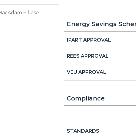
MacAdam Ellipse
Energy Savings Sch
IPART APPROVAL
REES APPROVAL
VEU APPROVAL
Compliance
STANDARDS