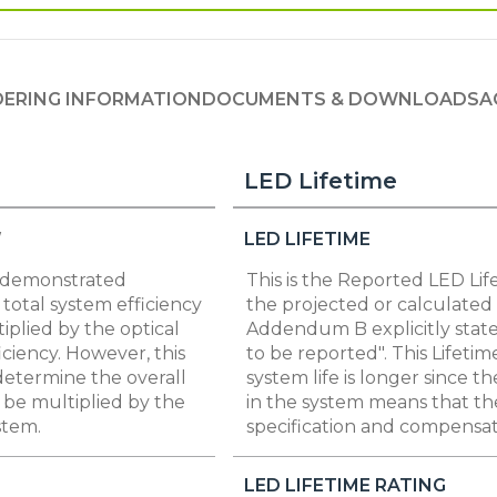
ERING INFORMATION
DOCUMENTS & DOWNLOADS
A
LED Lifetime
W
LED LIFETIME
s demonstrated
This is the Reported LED Lif
total system efficiency
the projected or calculated 
iplied by the optical
Addendum B explicitly state
iciency. However, this
to be reported". This Lifetim
 determine the overall
system life is longer since t
t be multiplied by the
in the system means that th
stem.
specification and compensate
LED LIFETIME RATING