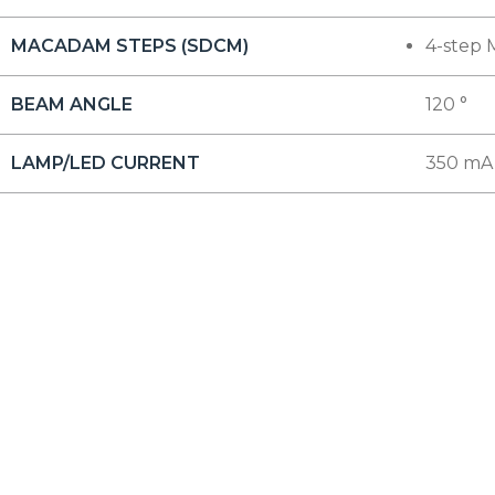
MACADAM STEPS (SDCM)
4-step 
BEAM ANGLE
120 °
LAMP/LED CURRENT
350 mA