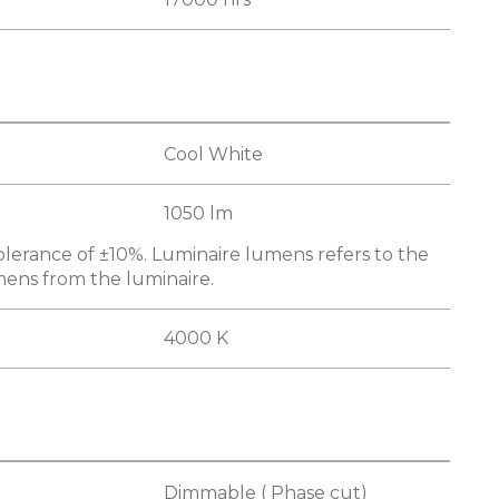
Cool White
1050 lm
olerance of ±10%. Luminaire lumens refers to the
mens from the luminaire.
4000 K
Dimmable ( Phase cut)