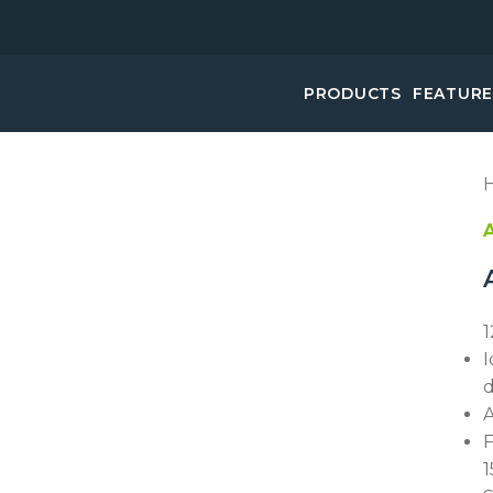
PRODUCTS
FEATUR
1
I
d
A
F
1