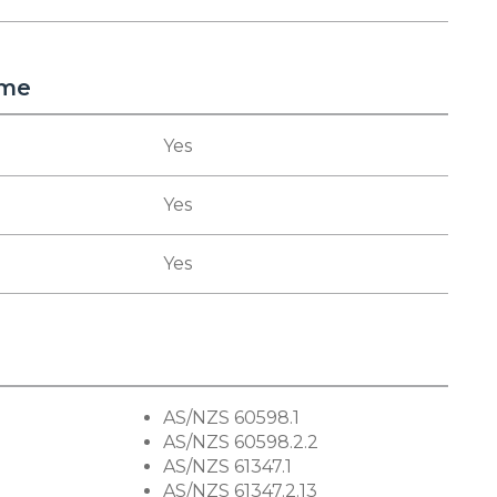
eme
Yes
Yes
Yes
AS/NZS 60598.1
AS/NZS 60598.2.2
AS/NZS 61347.1
AS/NZS 61347.2.13