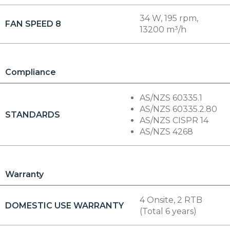
34 W, 195 rpm,
FAN SPEED 8
13200 m³/h
Compliance
AS/NZS 60335.1
AS/NZS 60335.2.80
STANDARDS
AS/NZS CISPR 14
AS/NZS 4268
Warranty
4 Onsite, 2 RTB
DOMESTIC USE WARRANTY
(Total 6 years)