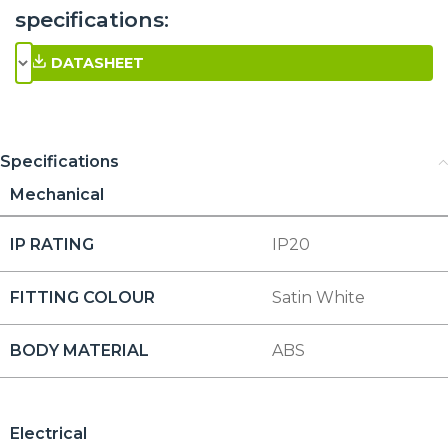
specifications:
DATASHEET
Specifications
Mechanical
IP RATING
IP20
FITTING COLOUR
Satin White
BODY MATERIAL
ABS
Electrical