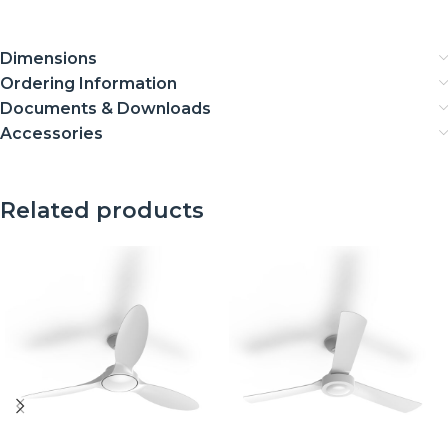
Dimensions
Ordering Information
Documents & Downloads
Accessories
Related products