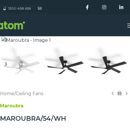
Skip to navigation
1300 438 658
Skip to main content
Home
/
Ceiling Fans
Maroubra
MAROUBRA/54/WH