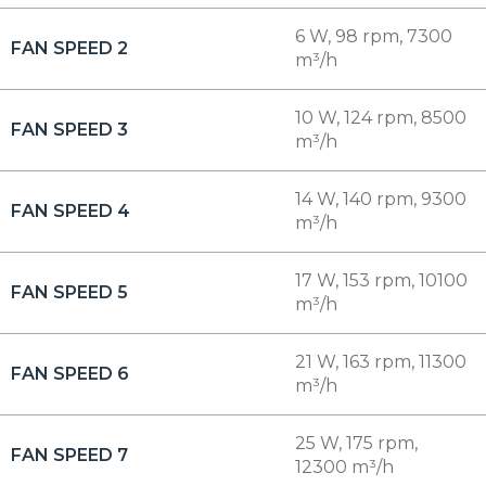
6 W, 98 rpm, 7300
FAN SPEED 2
m³/h
10 W, 124 rpm, 8500
FAN SPEED 3
m³/h
14 W, 140 rpm, 9300
FAN SPEED 4
m³/h
17 W, 153 rpm, 10100
FAN SPEED 5
m³/h
21 W, 163 rpm, 11300
FAN SPEED 6
m³/h
25 W, 175 rpm,
FAN SPEED 7
12300 m³/h