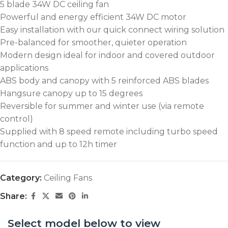
5 blade 34W DC ceiling fan
Powerful and energy efficient 34W DC motor
Easy installation with our quick connect wiring solution
Pre-balanced for smoother, quieter operation
Modern design ideal for indoor and covered outdoor
applications
ABS body and canopy with 5 reinforced ABS blades
Hangsure canopy up to 15 degrees
Reversible for summer and winter use (via remote
control)
Supplied with 8 speed remote including turbo speed
function and up to 12h timer
Category:
Ceiling Fans
Share:
Select model below to view