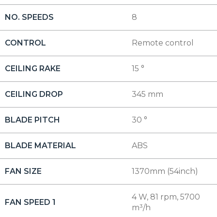
NO. SPEEDS
8
CONTROL
Remote control
CEILING RAKE
15 °
CEILING DROP
345 mm
BLADE PITCH
30 °
BLADE MATERIAL
ABS
FAN SIZE
1370mm (54inch)
4 W, 81 rpm, 5700
FAN SPEED 1
m³/h