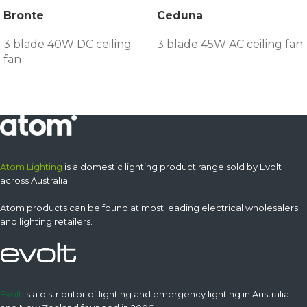
Bronte
Ceduna
3 blade 40W DC ceiling
3 blade 45W AC ceiling fan
fan
Atom Lighting
is a domestic lighting product range sold by Evolt
across Australia.
Atom products can be found at most leading electrical wholesalers
and lighting retailers.
Evolt
is a distributor of lighting and emergency lighting in Australia