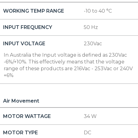
WORKING TEMP RANGE
-10 to 40 °C
INPUT FREQUENCY
50 Hz
INPUT VOLTAGE
230Vac
In Australia the Input voltage is defined as 230Vac
-6%/+10%. This effectively means that the voltage
range of these products are 216Vac - 253Vac or 240V
+6%
Air Movement
MOTOR WATTAGE
34 W
MOTOR TYPE
DC