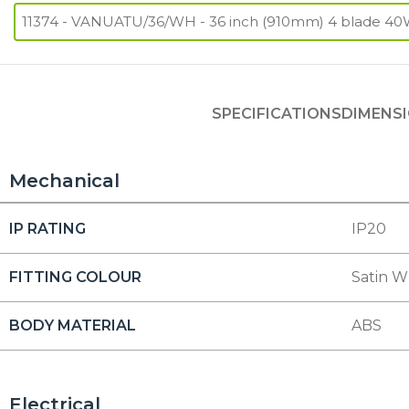
SPECIFICATIONS
DIMENS
Mechanical
IP RATING
IP20
FITTING COLOUR
Satin W
BODY MATERIAL
ABS
Electrical