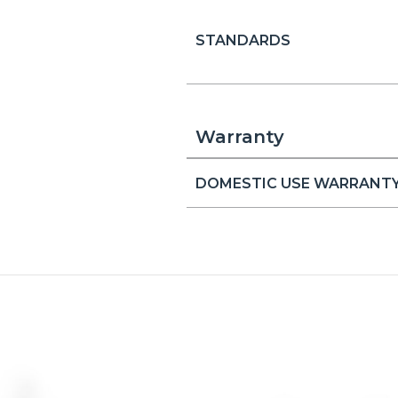
STANDARDS
Warranty
DOMESTIC USE WARRANT