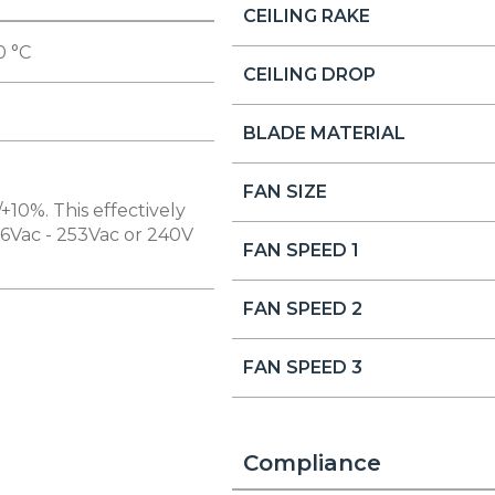
CEILING RAKE
0 °C
CEILING DROP
BLADE MATERIAL
FAN SIZE
+10%. This effectively
16Vac - 253Vac or 240V
FAN SPEED 1
FAN SPEED 2
FAN SPEED 3
Compliance