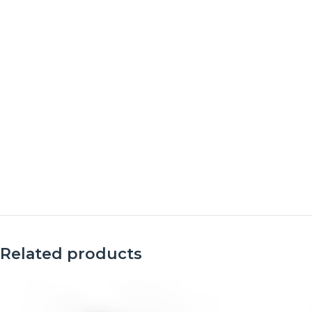
Related products