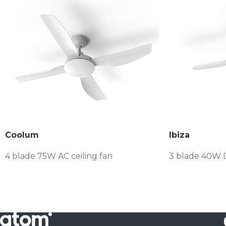
Coolum
Ibiza
4 blade 75W AC ceiling fan
3 blade 40W D