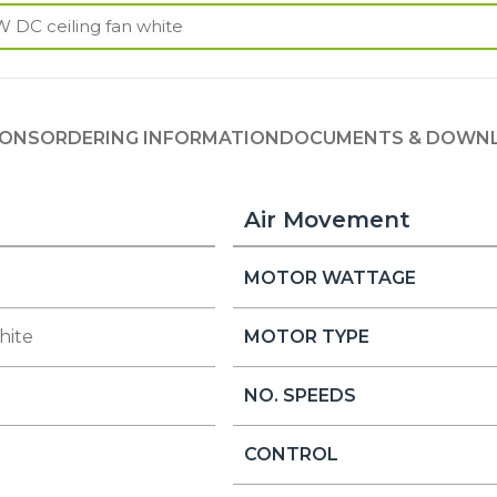
IONS
ORDERING INFORMATION
DOCUMENTS & DOWN
Air Movement
MOTOR WATTAGE
hite
MOTOR TYPE
NO. SPEEDS
CONTROL