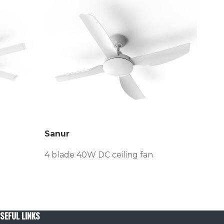
Sanur
Ven
4 blade 40W DC ceiling fan
3/4 
SEFUL LINKS