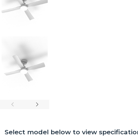
Select model below to view specificatio