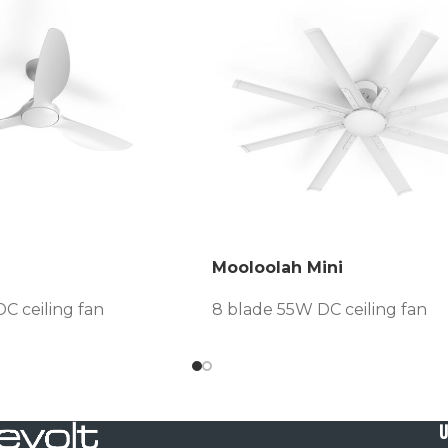
Mooloolah Mini
C ceiling fan
8 blade 55W DC ceiling fan
U