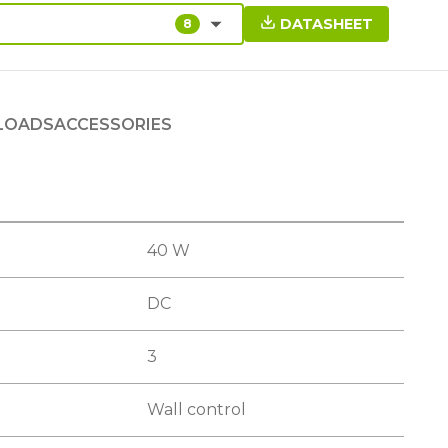
DATASHEET
8
LOADS
ACCESSORIES
40 W
DC
3
Wall control