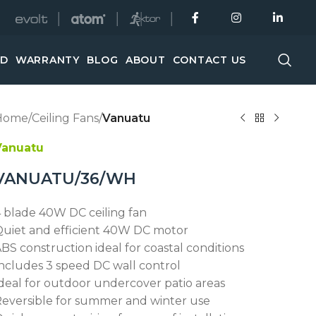
│
│
│
ED
WARRANTY
BLOG
ABOUT
CONTACT US
Home
/
Ceiling Fans
/
Vanuatu
Vanuatu
VANUATU/36/WH
 blade 40W DC ceiling fan
uiet and efficient 40W DC motor
BS construction ideal for coastal conditions
ncludes 3 speed DC wall control
deal for outdoor undercover patio areas
eversible for summer and winter use