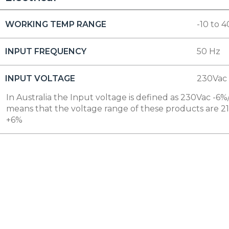
WORKING TEMP RANGE
-10 to 4
INPUT FREQUENCY
50 Hz
INPUT VOLTAGE
230Vac
In Australia the Input voltage is defined as 230Vac -6%/
means that the voltage range of these products are 2
+6%