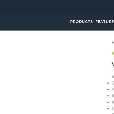
PRODUCTS
FEATUR
4
Q
A
I
I
R