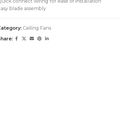
uick connect wiring for ease of installation
asy blade assembly
ategory:
Ceiling Fans
hare: