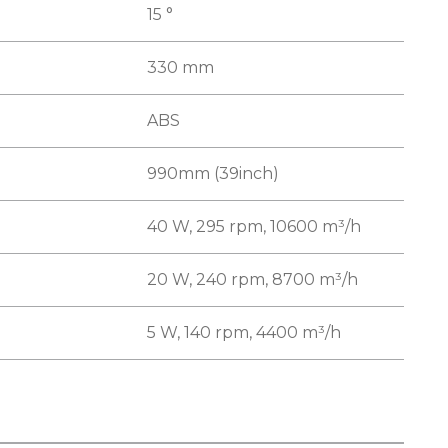
15 °
330 mm
ABS
990mm (39inch)
40 W, 295 rpm, 10600 m³/h
20 W, 240 rpm, 8700 m³/h
5 W, 140 rpm, 4400 m³/h