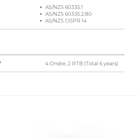
AS/NZS 60335.1
AS/NZS 60335.2.80
AS/NZS CISPR 14
Y
4 Onsite, 2 RTB (Total 6 years)