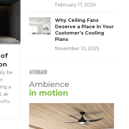
February 17, 2026
Why Ceiling Fans
Deserve a Place in Your
Customer’s Cooling
Plans
November 10, 2025
 of
ion
ATOMAIR
ily be
er
Ambience
ring a
in motion
 air
lts...