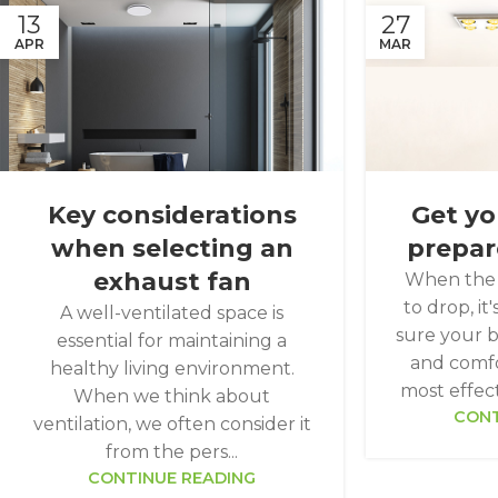
13
27
APR
MAR
Key considerations
Get y
when selecting an
prepar
exhaust fan
When the 
to drop, i
A well-ventilated space is
sure your 
essential for maintaining a
and comfo
healthy living environment.
most effecti
When we think about
CONT
ventilation, we often consider it
from the pers...
CONTINUE READING