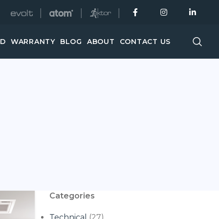
│
│
│
ED
WARRANTY
BLOG
ABOUT
CONTACT US
Categories
Technical
(27)