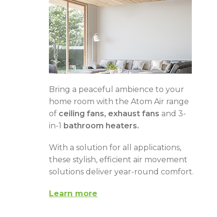
Bring a peaceful ambience to your
home room with the Atom Air range
of
ceiling fans, exhaust fans
and 3-
in-1
bathroom heaters.
With a solution for all applications,
these stylish, efficient air movement
solutions deliver year-round comfort.
Learn more