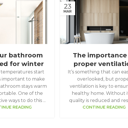
23
MAR
our bathroom
The importance
ed for winter
proper ventilat
temperatures start
It’s something that can eas
t's important to make
overlooked, but prop
bathroom stays warm
ventilation is key to ensu
rtable. One of the
healthy home. Without it,
ve ways to do this ...
quality is reduced and resu
INUE READING
CONTINUE READING