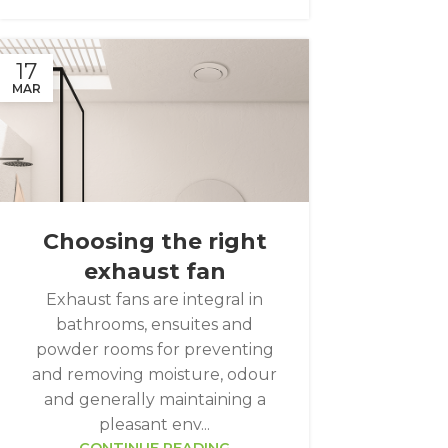
17
MAR
Choosing the right
exhaust fan
Exhaust fans are integral in
bathrooms, ensuites and
powder rooms for preventing
and removing moisture, odour
and generally maintaining a
pleasant env...