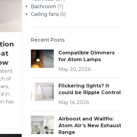
Bathroom
(7)
Ceiling fans
(6)
Recent Posts
tion
hat
Compatible Dimmers
for Atom Lamps
now
May 20, 2026
istent
h of
Flickering lights? It
ars,
could be Ripple Control
d in
on has
May 14, 2026
Airboost and Wallflo:
Atom Air’s New Exhaust
Range