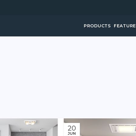
PRODUCTS
FEATUR
20
JUN