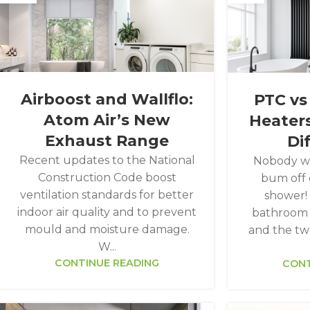
Airboost and Wallflo:
PTC vs
Atom Air’s New
Heaters
Exhaust Range
Di
Recent updates to the National
Nobody wa
Construction Code boost
bum off 
ventilation standards for better
shower!
indoor air quality and to prevent
bathroom h
mould and moisture damage.
and the tw
W...
CONTINUE READING
CONT