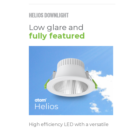
HELIOS DOWNLIGHT
Low glare and
fully featured
High efficiency LED with a versatile