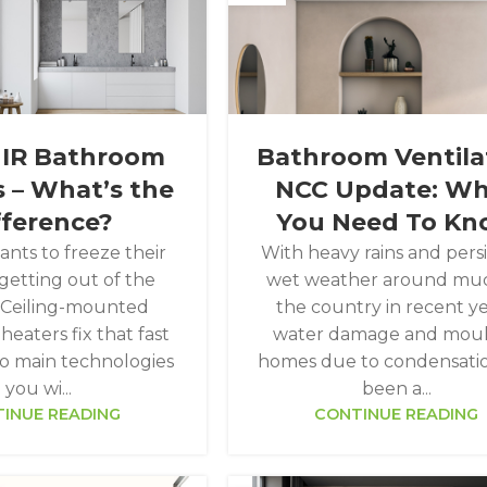
 IR Bathroom
Bathroom Ventila
 – What’s the
NCC Update: W
fference?
You Need To K
nts to freeze their
With heavy rains and pers
getting out of the
wet weather around muc
 Ceiling-mounted
the country in recent ye
eaters fix that fast
water damage and moul
o main technologies
homes due to condensati
you wi...
been a...
INUE READING
CONTINUE READING