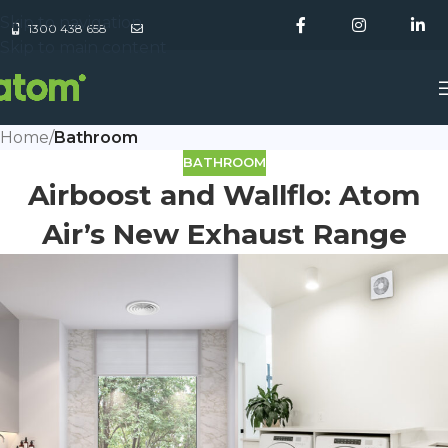
Skip to navigation
1300 438 658
Skip to main content
Home
/
Bathroom
BATHROOM
Airboost and Wallflo: Atom
Air’s New Exhaust Range