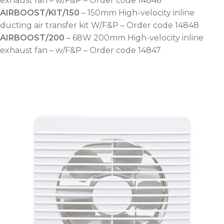
exhaust fan – w/F&P – Order code 14846
AIRBOOST/KIT/150
– 150mm High-velocity inline
ducting air transfer kit W/F&P – Order code 14848
AIRBOOST/200
– 68W 200mm High-velocity inline
exhaust fan – w/F&P – Order code 14847