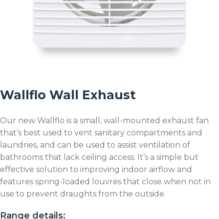
Wallflo Wall Exhaust
Our new Wallflo is a small, wall-mounted exhaust fan
that’s best used to vent sanitary compartments and
laundries, and can be used to assist ventilation of
bathrooms that lack ceiling access. It’s a simple but
effective solution to improving indoor airflow and
features spring-loaded louvres that close when not in
use to prevent draughts from the outside.
Range details: