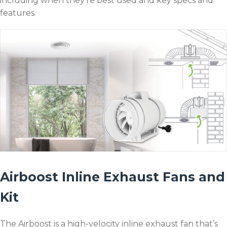
including when they’re best used and key specs and
features.
Airboost Inline Exhaust Fans and
Kit
The Airboost is a high-velocity inline exhaust fan that’s