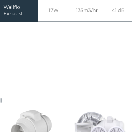
Wallflo
17W
135m3/hr
41 dB
Exhaust
Related products