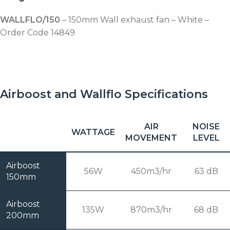
WALLFLO/150
– 150mm Wall exhaust fan – White –
Order Code 14849
Airboost and Wallflo Specifications
AIR
NOISE
WATTAGE
MOVEMENT
LEVEL
Airboost
56W
450m3/hr
63 dB
150mm
Airboost
135W
870m3/hr
68 dB
200mm