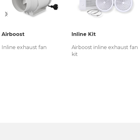
Airboost
Inline Kit
Inline exhaust fan
Airboost inline exhaust fan
kit