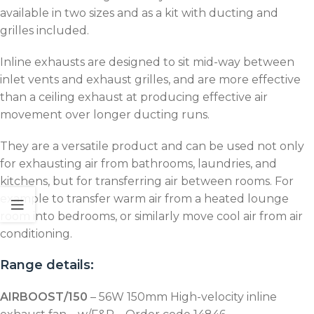
available in two sizes and as a kit with ducting and
grilles included.
Inline exhausts are designed to sit mid-way between
inlet vents and exhaust grilles, and are more effective
than a ceiling exhaust at producing effective air
movement over longer ducting runs.
They are a versatile product and can be used not only
for exhausting air from bathrooms, laundries, and
kitchens, but for transferring air between rooms. For
example to transfer warm air from a heated lounge
room into bedrooms, or similarly move cool air from air
conditioning.
Range details:
AIRBOOST/150
– 56W 150mm High-velocity inline