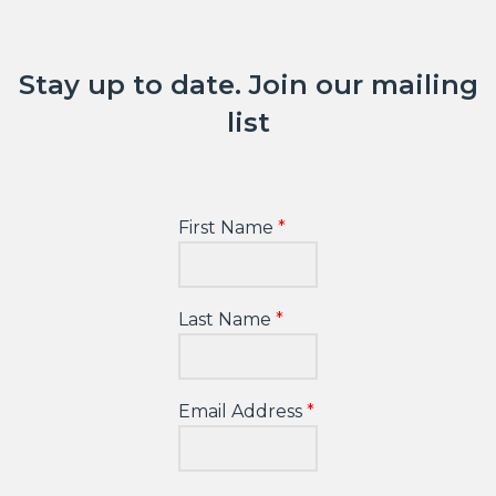
Stay up to date. Join our mailing
list
First Name
Last Name
Email Address