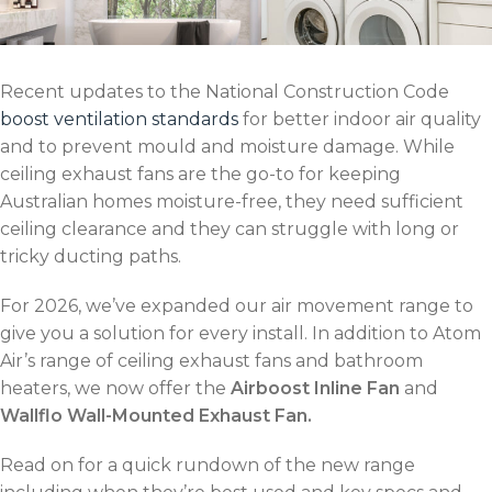
Recent updates to the National Construction Code
boost ventilation standards
for better indoor air quality
and to prevent mould and moisture damage. While
ceiling exhaust fans are the go-to for keeping
Australian homes moisture-free, they need sufficient
ceiling clearance and they can struggle with long or
tricky ducting paths.
For 2026, we’ve expanded our air movement range to
give you a solution for every install. In addition to Atom
Air’s range of ceiling exhaust fans and bathroom
heaters, we now offer the
Airboost Inline Fan
and
Wallflo Wall-Mounted Exhaust Fan.
Read on for a quick rundown of the new range