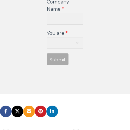
Company
Name
You are
Submit