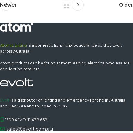
Newer
Older
Atom Lighting
is a domestic lighting product range sold by Evolt
across Australia.
Atom products can be found at most leading electrical wholesalers
and lighting retailers.
Evolt
is a distributor of lighting and emergency lighting in Australia
and New Zealand founded in 2006.
1300 4EVOLT (438 658)
sales@evolt.com.au