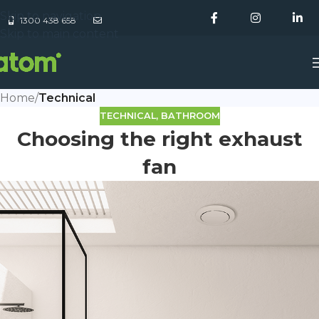
Skip to navigation
1300 438 658
Skip to main content
Home
/
Technical
TECHNICAL
,
BATHROOM
Choosing the right exhaust
fan