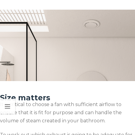
Size matters
It is critical to choose a fan with sufficient airflow to
ensure that it is fit for purpose and can handle the
volume of steam created in your bathroom.
To work out which exhaust is going to be adequate for