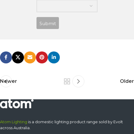
Submit
Newer
Older
Atom Lighting
is a domestic lighting product range sold by Evolt
across Australia.