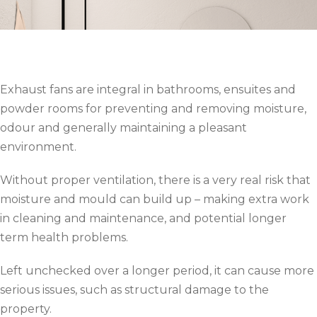
Exhaust fans are integral in bathrooms, ensuites and
powder rooms for preventing and removing moisture,
odour and generally maintaining a pleasant
environment.
Without proper ventilation, there is a very real risk that
moisture and mould can build up – making extra work
in cleaning and maintenance, and potential longer
term health problems.
Left unchecked over a longer period, it can cause more
serious issues, such as structural damage to the
property.