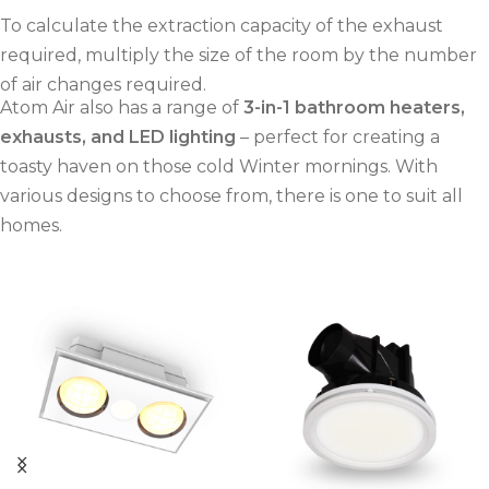
To calculate the extraction capacity of the exhaust
required, multiply the size of the room by the number
of air changes required.
Atom Air also has a range of
3-in-1 bathroom heaters,
exhausts, and LED lighting
– perfect for creating a
toasty haven on those cold Winter mornings. With
various designs to choose from, there is one to suit all
homes.