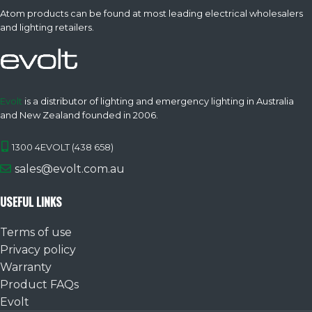
Atom products can be found at most leading electrical wholesalers
and lighting retailers.
Evolt
is a distributor of lighting and emergency lighting in Australia
and New Zealand founded in 2006.
1300 4EVOLT (438 658)
sales@evolt.com.au
USEFUL LINKS
Terms of use
Privacy policy
Warranty
Product FAQs
Evolt