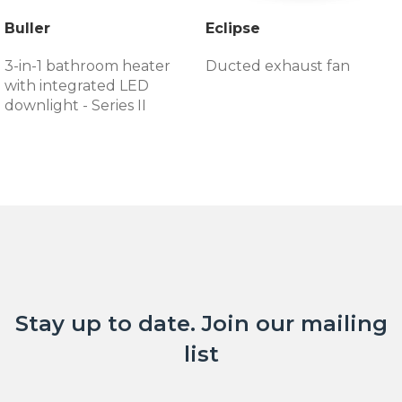
Buller
Eclipse
3-in-1 bathroom heater
Ducted exhaust fan
with integrated LED
downlight - Series II
Stay up to date. Join our mailing
list