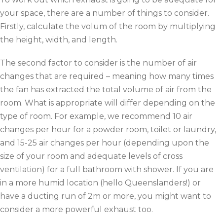
your space, there are a number of things to consider.
Firstly, calculate the volum of the room by multiplying
the height, width, and length.
The second factor to consider is the number of air
changes that are required – meaning how many times
the fan has extracted the total volume of air from the
room. What is appropriate will differ depending on the
type of room. For example, we recommend 10 air
changes per hour for a powder room, toilet or laundry,
and 15-25 air changes per hour (depending upon the
size of your room and adequate levels of cross
ventilation) for a full bathroom with shower. If you are
in a more humid location (hello Queenslanders!) or
have a ducting run of 2m or more, you might want to
consider a more powerful exhaust too.