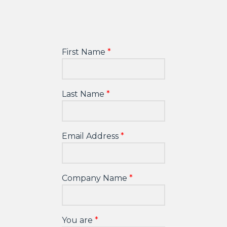
First Name
Last Name
Email Address
Company Name
You are