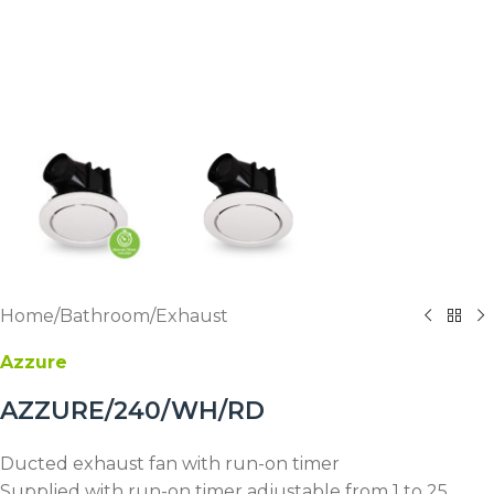
Home
/
Bathroom
/
Exhaust
Azzure
AZZURE/240/WH/RD
Ducted exhaust fan with run-on timer
Supplied with run-on timer adjustable from 1 to 25