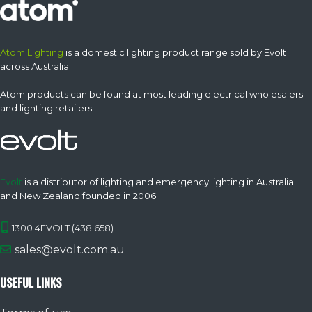
Atom Lighting
is a domestic lighting product range sold by Evolt
across Australia.
Atom products can be found at most leading electrical wholesalers
and lighting retailers.
Evolt
is a distributor of lighting and emergency lighting in Australia
and New Zealand founded in 2006.
1300 4EVOLT (438 658)
sales@evolt.com.au
USEFUL LINKS