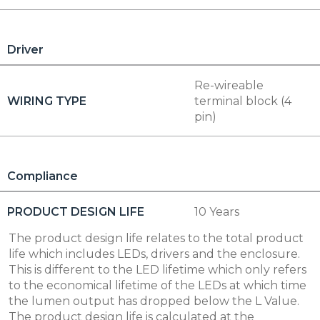
Driver
Re-wireable
WIRING TYPE
terminal block (4
pin)
Compliance
PRODUCT DESIGN LIFE
10 Years
The product design life relates to the total product
life which includes LEDs, drivers and the enclosure.
This is different to the LED lifetime which only refers
to the economical lifetime of the LEDs at which time
the lumen output has dropped below the L Value.
The product design life is calculated at the