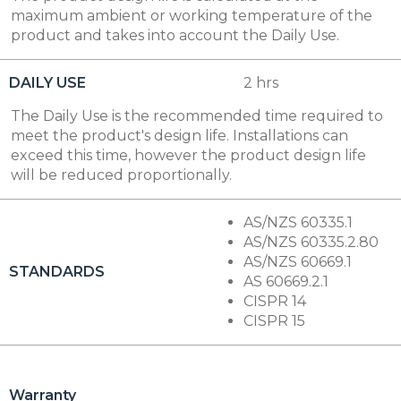
maximum ambient or working temperature of the
product and takes into account the Daily Use.
DAILY USE
2 hrs
The Daily Use is the recommended time required to
meet the product's design life. Installations can
exceed this time, however the product design life
will be reduced proportionally.
AS/NZS 60335.1
AS/NZS 60335.2.80
AS/NZS 60669.1
STANDARDS
AS 60669.2.1
CISPR 14
CISPR 15
Warranty