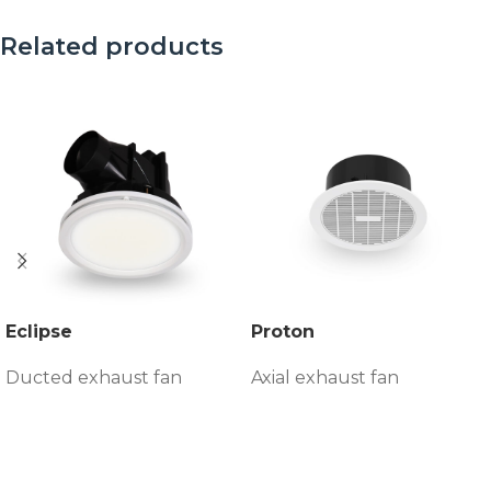
Related products
Eclipse
Proton
Ducted exhaust fan
Axial exhaust fan