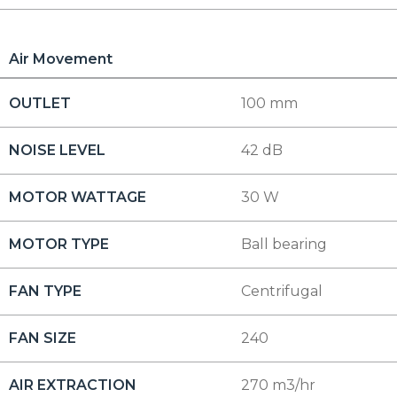
Air Movement
OUTLET
100 mm
NOISE LEVEL
42 dB
MOTOR WATTAGE
30 W
MOTOR TYPE
Ball bearing
FAN TYPE
Centrifugal
FAN SIZE
240
AIR EXTRACTION
270 m3/hr