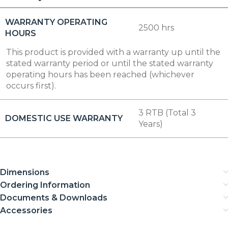
WARRANTY OPERATING
2500 hrs
HOURS
This product is provided with a warranty up until the
stated warranty period or until the stated warranty
operating hours has been reached (whichever
occurs first).
3 RTB (Total 3
DOMESTIC USE WARRANTY
Years)
Dimensions
Ordering Information
Documents & Downloads
Accessories