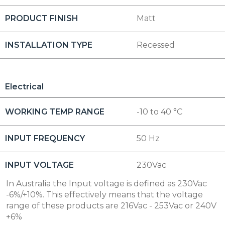
PRODUCT FINISH
Matt
INSTALLATION TYPE
Recessed
Electrical
WORKING TEMP RANGE
-10 to 40 °C
INPUT FREQUENCY
50 Hz
INPUT VOLTAGE
230Vac
In Australia the Input voltage is defined as 230Vac
-6%/+10%. This effectively means that the voltage
range of these products are 216Vac - 253Vac or 240V
+6%