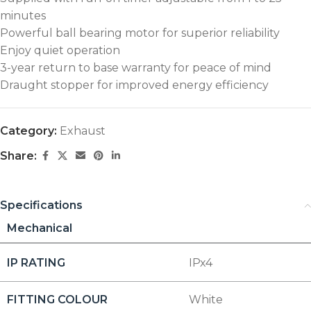
minutes
Powerful ball bearing motor for superior reliability
Enjoy quiet operation
3-year return to base warranty for peace of mind
Draught stopper for improved energy efficiency
Category:
Exhaust
Share:
Specifications
Mechanical
IP RATING
IPx4
FITTING COLOUR
White