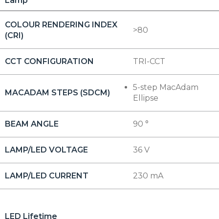
Lamp
COLOUR RENDERING INDEX
>80
(CRI)
CCT CONFIGURATION
TRI-CCT
5-step MacAdam
MACADAM STEPS (SDCM)
Ellipse
BEAM ANGLE
90 °
LAMP/LED VOLTAGE
36 V
LAMP/LED CURRENT
230 mA
LED Lifetime