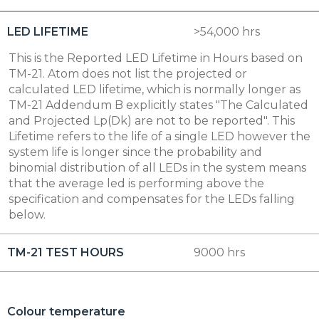
LED LIFETIME
>54,000 hrs
This is the Reported LED Lifetime in Hours based on
TM-21. Atom does not list the projected or
calculated LED lifetime, which is normally longer as
TM-21 Addendum B explicitly states "The Calculated
and Projected Lp(Dk) are not to be reported". This
Lifetime refers to the life of a single LED however the
system life is longer since the probability and
binomial distribution of all LEDs in the system means
that the average led is performing above the
specification and compensates for the LEDs falling
below.
TM-21 TEST HOURS
9000 hrs
Colour temperature