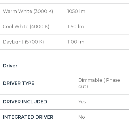
Warm White (3000 K)
1050 lm
Cool White (4000 K)
1150 lm
DayLight (5700 K)
1100 lm
Driver
Dimmable ( Phase
DRIVER TYPE
cut)
DRIVER INCLUDED
Yes
INTEGRATED DRIVER
No