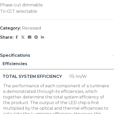
Phase-cut dimmable
Tri-CCT selectable
Category:
Recessed
Share:
Specifications
Efficiencies
TOTAL SYSTEM EFFICIENCY
115 lm/W
The performance of each component of a luminaire
is demonstrated through its efficiencies, which
together determine the total system efficiency of
the product. The output of the LED chip is first
multiplied by the optical and thermal efficiencies to
calculate the Luminaire efficiency. However, this