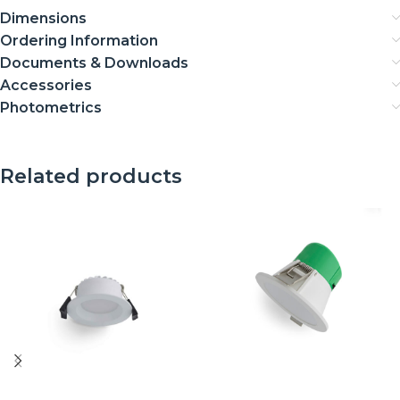
Dimensions
Ordering Information
Documents & Downloads
Accessories
Photometrics
Related products