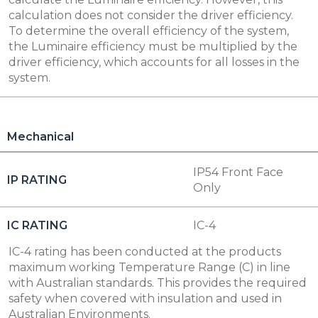
calculation does not consider the driver efficiency.
To determine the overall efficiency of the system,
the Luminaire efficiency must be multiplied by the
driver efficiency, which accounts for all losses in the
system.
Mechanical
IP54 Front Face
IP RATING
Only
IC RATING
IC-4
IC-4 rating has been conducted at the products
maximum working Temperature Range (C) in line
with Australian standards. This provides the required
safety when covered with insulation and used in
Australian Environments.