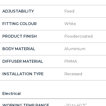
ADJUSTABILITY
Fixed
FITTING COLOUR
White
PRODUCT FINISH
Powdercoated
BODY MATERIAL
Aluminium
DIFFUSER MATERIAL
PMMA
INSTALLATION TYPE
Recessed
Electrical
WORKING TEMP RANGE
-20 to 40 °C