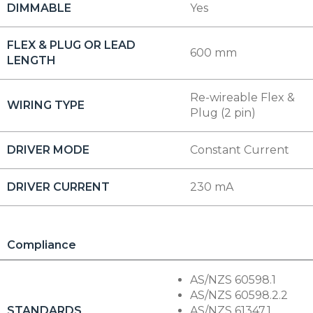
DIMMABLE
Yes
FLEX & PLUG OR LEAD
600 mm
LENGTH
Re-wireable Flex &
WIRING TYPE
Plug (2 pin)
DRIVER MODE
Constant Current
DRIVER CURRENT
230 mA
Compliance
AS/NZS 60598.1
AS/NZS 60598.2.2
STANDARDS
AS/NZS 61347.1