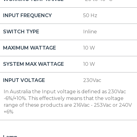
INPUT FREQUENCY
50 Hz
SWITCH TYPE
Inline
MAXIMUM WATTAGE
10 W
SYSTEM MAX WATTAGE
10 W
INPUT VOLTAGE
230Vac
In Australia the Input voltage is defined as 230Vac
-6%/+10%. This effectively means that the voltage
range of these products are 216Vac - 253Vac or 240V
+6%