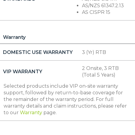
AS/NZS 61347.2.13
AS CISPR 15
Warranty
DOMESTIC USE WARRANTY
3 (Yr) RTB
2 Onsite, 3 RTB
VIP WARRANTY
(Total 5 Years)
Selected products include VIP on-site warranty
support, followed by return-to-base coverage for
the remainder of the warranty period. For full
warranty details and claim instructions, please refer
to our
Warranty
page.