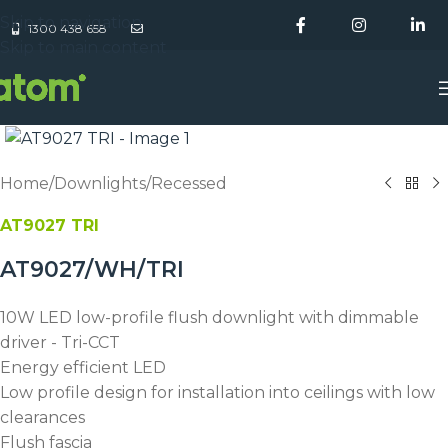
Skip to navigation
1300 438 658
Skip to main content
Home
/
Downlights
/
Recessed
AT9027 TRI
AT9027/WH/TRI
10W LED low-profile flush downlight with dimmable
driver - Tri-CCT
Energy efficient LED
Low profile design for installation into ceilings with low
clearances
Flush fascia