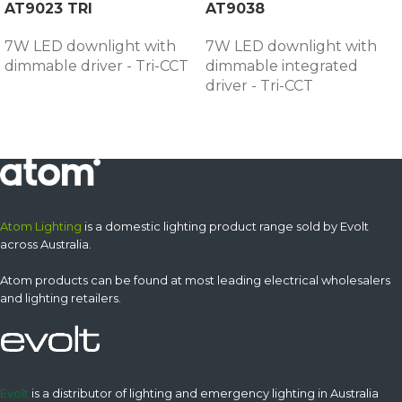
AT9023 TRI
AT9038
7W LED downlight with
7W LED downlight with
dimmable driver - Tri-CCT
dimmable integrated
driver - Tri-CCT
Atom Lighting
is a domestic lighting product range sold by Evolt
across Australia.
Atom products can be found at most leading electrical wholesalers
and lighting retailers.
Evolt
is a distributor of lighting and emergency lighting in Australia