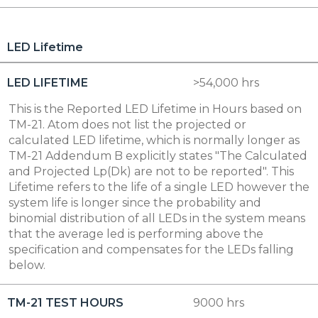
LED Lifetime
LED LIFETIME
>54,000 hrs
This is the Reported LED Lifetime in Hours based on
TM-21. Atom does not list the projected or
calculated LED lifetime, which is normally longer as
TM-21 Addendum B explicitly states "The Calculated
and Projected Lp(Dk) are not to be reported". This
Lifetime refers to the life of a single LED however the
system life is longer since the probability and
binomial distribution of all LEDs in the system means
that the average led is performing above the
specification and compensates for the LEDs falling
below.
TM-21 TEST HOURS
9000 hrs