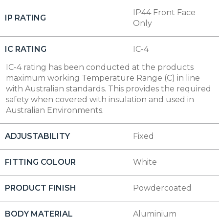
IP44 Front Face
IP RATING
Only
IC RATING
IC-4
IC-4 rating has been conducted at the products
maximum working Temperature Range (C) in line
with Australian standards. This provides the required
safety when covered with insulation and used in
Australian Environments.
ADJUSTABILITY
Fixed
FITTING COLOUR
White
PRODUCT FINISH
Powdercoated
BODY MATERIAL
Aluminium