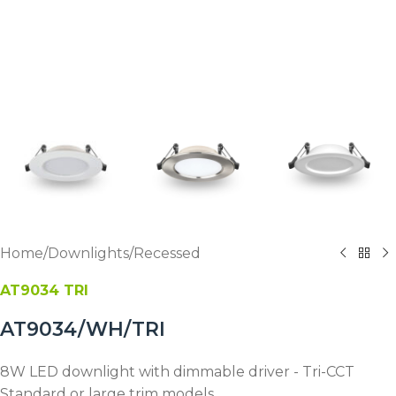
Home
/
Downlights
/
Recessed
AT9034 TRI
AT9034/WH/TRI
8W LED downlight with dimmable driver - Tri-CCT
Standard or large trim models