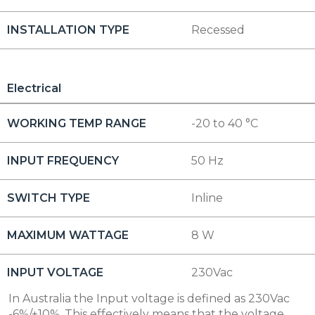
INSTALLATION TYPE
Recessed
Electrical
WORKING TEMP RANGE
-20 to 40 °C
INPUT FREQUENCY
50 Hz
SWITCH TYPE
Inline
MAXIMUM WATTAGE
8 W
INPUT VOLTAGE
230Vac
In Australia the Input voltage is defined as 230Vac
-6%/+10%. This effectively means that the voltage