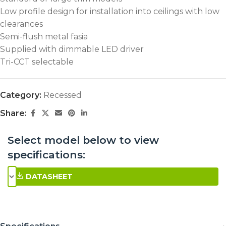
Low profile design for installation into ceilings with low
clearances
Semi-flush metal fasia
Supplied with dimmable LED driver
Tri-CCT selectable
Category:
Recessed
Share:
Select model below to view
specifications:
DATASHEET