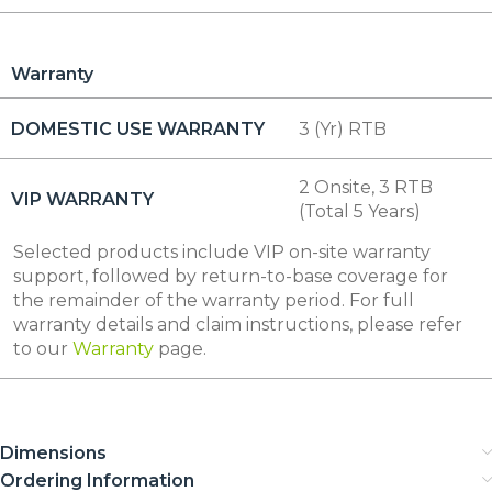
Warranty
DOMESTIC USE WARRANTY
3 (Yr) RTB
2 Onsite, 3 RTB
VIP WARRANTY
(Total 5 Years)
Selected products include VIP on-site warranty
support, followed by return-to-base coverage for
the remainder of the warranty period. For full
warranty details and claim instructions, please refer
to our
Warranty
page.
Dimensions
Ordering Information