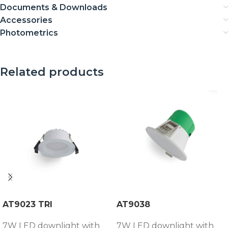
Documents & Downloads
Accessories
Photometrics
Related products
AT9023 TRI
AT9038
7W LED downlight with
7W LED downlight with