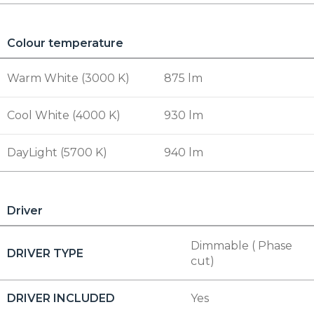
Colour temperature
Warm White (3000 K)
875 lm
Cool White (4000 K)
930 lm
DayLight (5700 K)
940 lm
Driver
Dimmable ( Phase
DRIVER TYPE
cut)
DRIVER INCLUDED
Yes