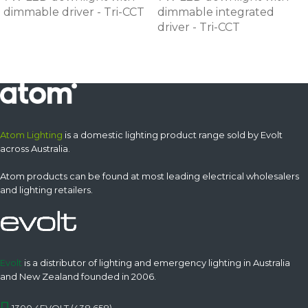
dimmable driver - Tri-CCT
dimmable integrated
driver - Tri-CCT
Atom Lighting
is a domestic lighting product range sold by Evolt
across Australia.
Atom products can be found at most leading electrical wholesalers
and lighting retailers.
Evolt
is a distributor of lighting and emergency lighting in Australia
and New Zealand founded in 2006.