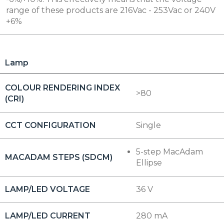
range of these products are 216Vac - 253Vac or 240V
+6%
Lamp
COLOUR RENDERING INDEX
>80
(CRI)
CCT CONFIGURATION
Single
5-step MacAdam
MACADAM STEPS (SDCM)
Ellipse
LAMP/LED VOLTAGE
36 V
LAMP/LED CURRENT
280 mA