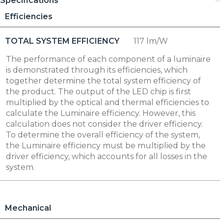
Specifications
Efficiencies
TOTAL SYSTEM EFFICIENCY
117 lm/W
The performance of each component of a luminaire
is demonstrated through its efficiencies, which
together determine the total system efficiency of
the product. The output of the LED chip is first
multiplied by the optical and thermal efficiencies to
calculate the Luminaire efficiency. However, this
calculation does not consider the driver efficiency.
To determine the overall efficiency of the system,
the Luminaire efficiency must be multiplied by the
driver efficiency, which accounts for all losses in the
system.
Mechanical