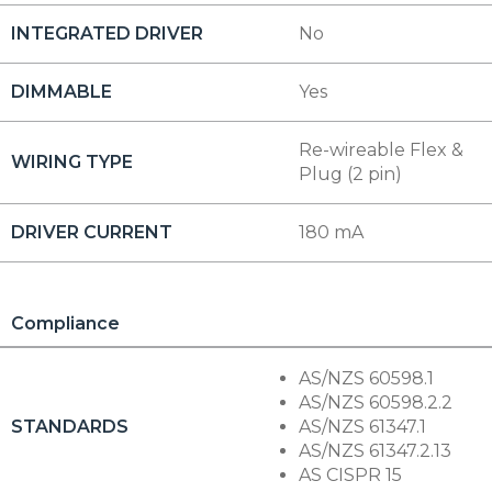
INTEGRATED DRIVER
No
DIMMABLE
Yes
Re-wireable Flex &
WIRING TYPE
Plug (2 pin)
DRIVER CURRENT
180 mA
Compliance
AS/NZS 60598.1
AS/NZS 60598.2.2
STANDARDS
AS/NZS 61347.1
AS/NZS 61347.2.13
AS CISPR 15