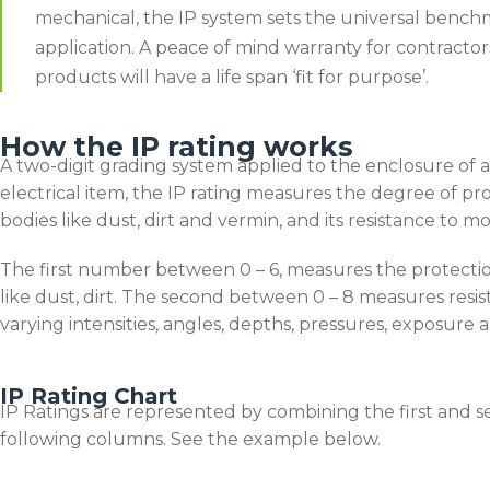
mechanical, the IP system sets the universal bench
application. A peace of mind warranty for contract
products will have a life span ‘fit for purpose’.
How the IP rating works
A two-digit grading system applied to the enclosure of 
electrical item, the IP rating measures the degree of pro
bodies like dust, dirt and vermin, and its resistance to mo
The first number between 0 – 6, measures the protectio
like dust, dirt. The second between 0 – 8 measures resis
varying intensities, angles, depths, pressures, exposure
IP Rating Chart
IP Ratings are represented by combining the first and se
following columns. See the example below.