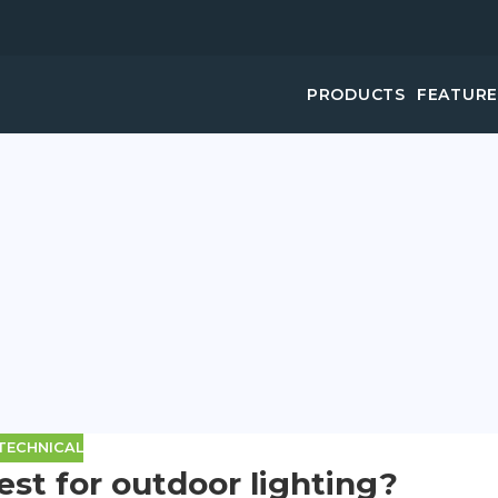
PRODUCTS
FEATUR
TECHNICAL
est for outdoor lighting?