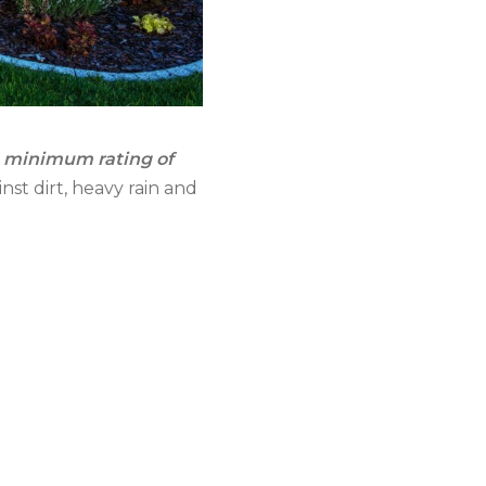
a minimum rating of
inst dirt, heavy rain and