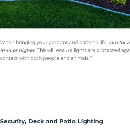
When bringing your gardens and paths to life,
aim for 
IP44 or higher
. This will ensure lights are protected aga
contact with both people and animals.
*
Security, Deck and Patio Lighting