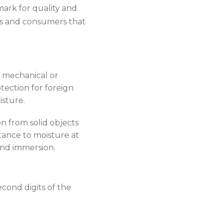
mark for quality and
ors and consumers that
a mechanical or
tection for foreign
isture.
n from solid objects
tance to moisture at
 and immersion.
cond digits of the