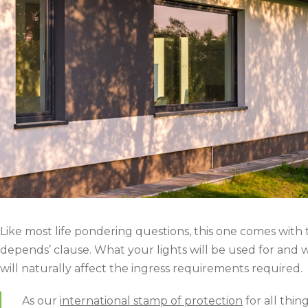
Like most life pondering questions, this one comes with t
depends’ clause. What your lights will be used for and 
will naturally affect the ingress requirements required.
As our
international stamp of protection
for all thin