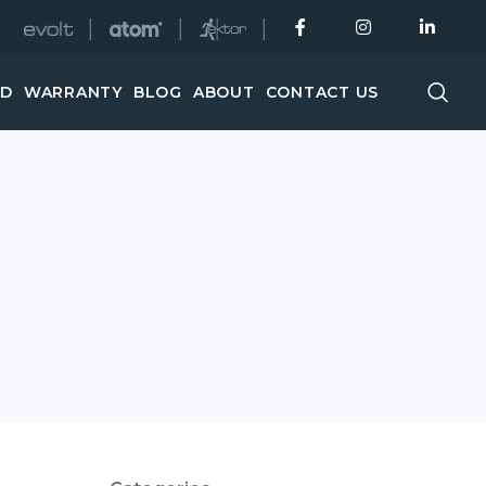
│
│
│
ED
WARRANTY
BLOG
ABOUT
CONTACT US