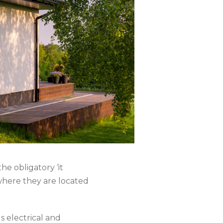
he obligatory ‘it
where they are located
gs electrical and