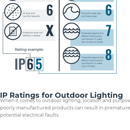
IP Ratings for Outdoor Lighting
When it comes to outdoor lighting, location and purpose
poorly manufactured products can result in premature 
potential electrical faults.