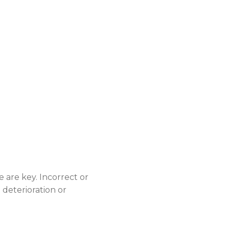
 are key. Incorrect or
deterioration or