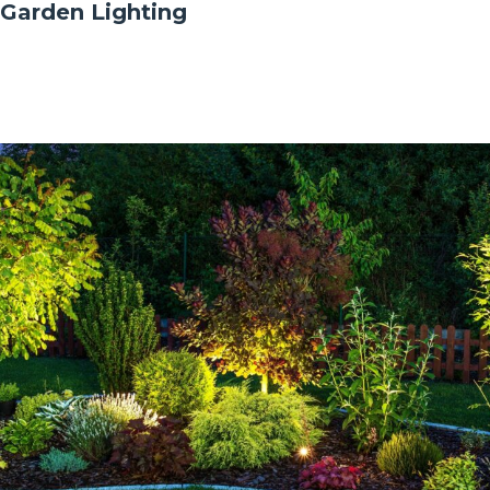
Garden Lighting