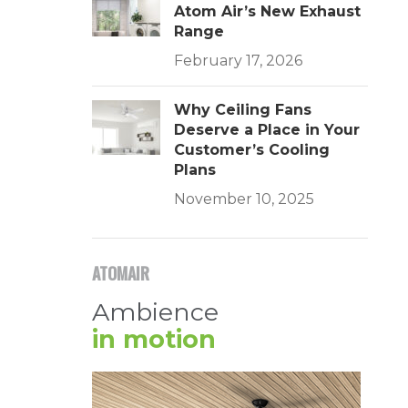
Atom Air’s New Exhaust
Range
February 17, 2026
Why Ceiling Fans
Deserve a Place in Your
Customer’s Cooling
Plans
November 10, 2025
ATOMAIR
Ambience
in motion