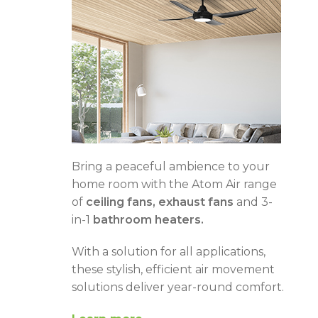
Bring a peaceful ambience to your
home room with the Atom Air range
of
ceiling fans, exhaust fans
and 3-
in-1
bathroom heaters.
With a solution for all applications,
these stylish, efficient air movement
solutions deliver year-round comfort.