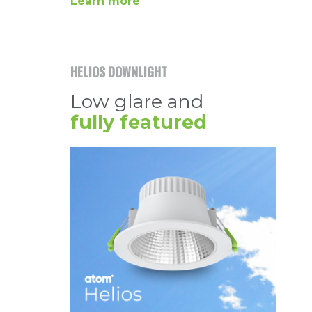
Learn more
HELIOS DOWNLIGHT
Low glare and
fully featured