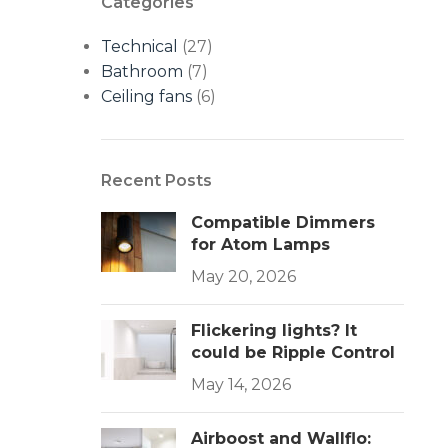
Categories
Technical
(27)
Bathroom
(7)
Ceiling fans
(6)
Recent Posts
Compatible Dimmers
for Atom Lamps
May 20, 2026
Flickering lights? It
could be Ripple Control
May 14, 2026
Airboost and Wallflo: