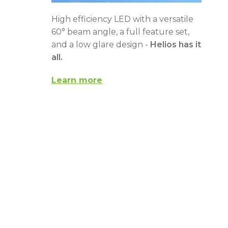
High efficiency LED with a versatile
60° beam angle, a full feature set,
and a low glare design -
Helios has it
all.
Learn more